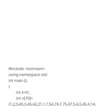
#include <iostream>
using namespace std;
int main ();
{
int k=0 ;
int n[70]=
{1,2,5,45,5,45,42,21,1,7,54,74,7,75,47,5,4,5,45,4,14,