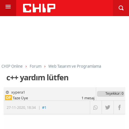
CHIP Online
Forum
Web Tasarım ve Programlama
Programlama
C ve C++
c++ yardım lütfen
xypera1
Teşekkür
: 0
OP
Taze Üye
1
mesaj
27-11-2020
,
18:34
|
#1