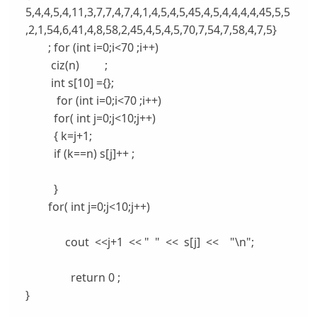
5,4,4,5,4,11,3,7,7,4,7,4,1,4,5,4,5,45,4,5,4,4,4,4,45,5,5
,2,1,54,6,41,4,8,58,2,45,4,5,4,5,70,7,54,7,58,4,7,5}
; for (int i=0;i<70 ;i++)
ciz(n
) ;
int s[10] ={};
for (int i=0;i<70 ;i++)
for( int j=0;j<10;j++)
{ k=j+1;
if (k==n
) s[j]++ ;
}
for( int j=0;j<10;j++)
cout <<j+1 << " " << s[j] << "\n";
return 0 ;
}