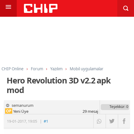
CHIP Online
Forum
Yazılım
Mobil uygulamalar
Hero Revolution 3D v2.2 apk
mod
semanurum
Teşekkür
: 0
OP
Yeni Üye
29
mesaj
19-01-2017
,
19:05
|
#1