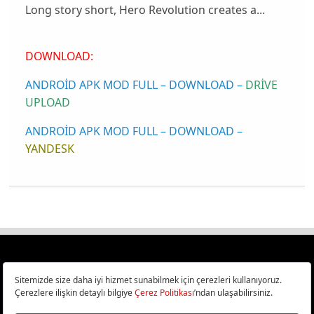
Long story short, Hero Revolution creates a...
DOWNLOAD:
ANDROİD APK MOD FULL – DOWNLOAD –
DRİVE
UPLOAD
ANDROİD APK MOD FULL – DOWNLOAD –
YANDESK
Türkiye
Cep Telefonu İncelemeleri,