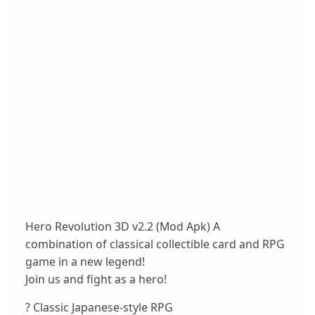
Hero Revolution 3D v2.2 (Mod Apk) A
combination of classical collectible card and RPG
game in a new legend!
Join us and fight as a hero!
? Classic Japanese-style RPG