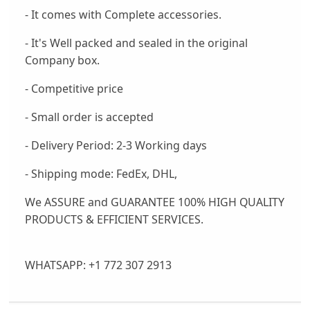
- It comes with Complete accessories.
- It's Well packed and sealed in the original
Company box.
- Competitive price
- Small order is accepted
- Delivery Period: 2-3 Working days
- Shipping mode: FedEx, DHL,
We ASSURE and GUARANTEE 100% HIGH QUALITY
PRODUCTS & EFFICIENT SERVICES.
WHATSAPP: +1 772 307 2913