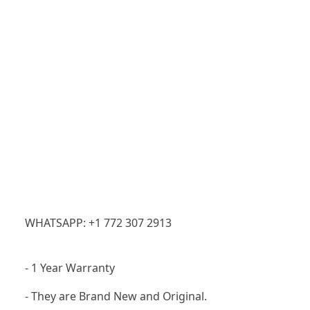
WHATSAPP: +1 772 307 2913
- 1 Year Warranty
- They are Brand New and Original.