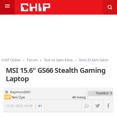
CHIP Online
Forum
Test ve Satın Alma
İkinci El Alım-Satım
MSI 15.6" GS66 Stealth Gaming
Laptop
Raymond001
Teşekkür
: 0
OP
Yeni Üye
48
mesaj
11-01-2022
,
03:58
|
#1